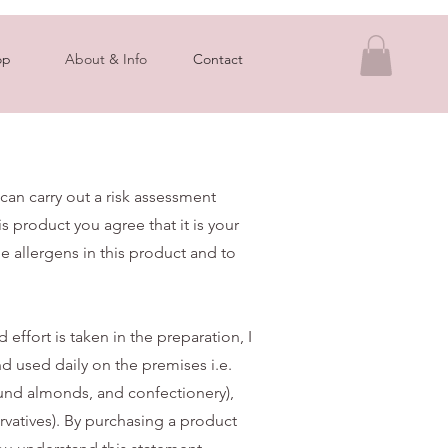
op
About & Info
Contact
 can carry out a risk assessment
s product you agree that it is your
he allergens in this product and to
effort is taken in the preparation, I
d used daily on the premises i.e.
und almonds, and confectionery),
ervatives). By purchasing a product