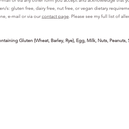
, e-mail or via any other form you accept and acknowledge that 
/s: gluten free, dairy free, nut free, or vegan dietary requiremen
one, e-mail or via our
contact page
. Please see my full list of a
ontaining Gluten (Wheat, Barley, Rye), Egg, Milk, Nuts, Peanuts,
© 2035 by Brian Hill. Powered and secured by
Wix