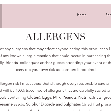
Home
Sh
ALLERGENS
of any allergens that may affect anyone eating this product so I
f any known allergic reaction that could occur. In purchasing thi
ily, friends, colleagues and/or guests attending your event of t
carry out your own risk assessment if required.
lergen risk I must stress that although every reasonable care and 
ill be 100% trace free of allergens that are carefully stored an
eals containing
Gluten
),
Eggs
,
Milk
,
Peanuts
,
Nuts
(walnuts, gro
Sesame
seeds,
Sulphur Dioxide and Sulphates
(dried fruit pres