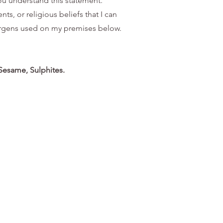
you understand this statement.
ts, or religious beliefs that I can
llergens used on my premises below.
 Sesame, Sulphites.