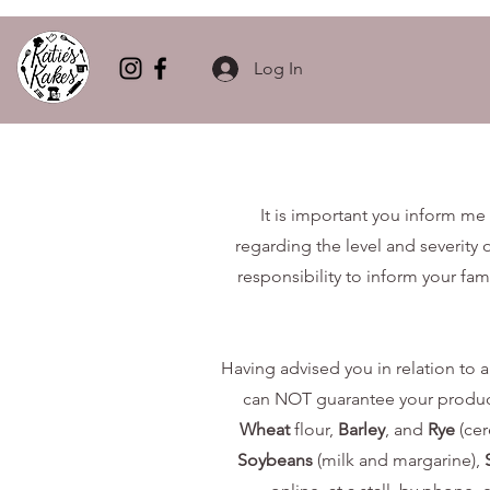
Log In
It is important you inform me 
regarding the level and severity o
responsibility to inform your fam
Having advised you in relation to al
can NOT guarantee your product w
Wheat
flour,
Barley
, and
Rye
(cer
Soybeans
(milk and margarine),