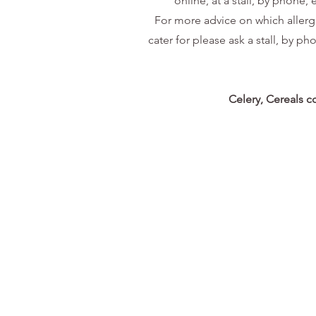
online, at a stall, by phone
For more advice on which allergen
cater for please ask a stall, by ph
Celery, Cereals c